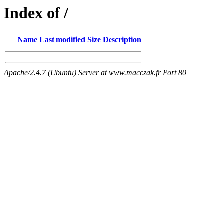
Index of /
Name
Last modified
Size
Description
Apache/2.4.7 (Ubuntu) Server at www.macczak.fr Port 80